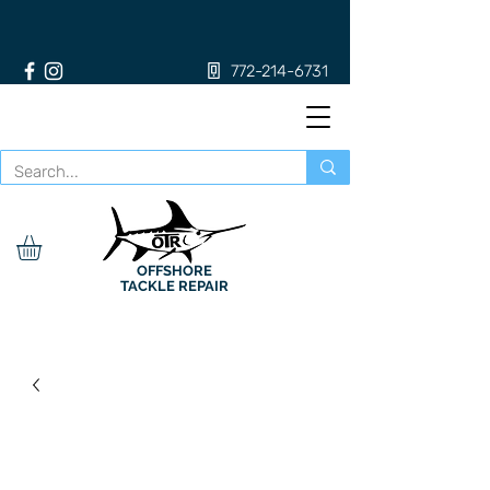
772-214-6731
OFFSHORE
TACKLE REPAIR