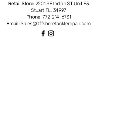
Retail Store:
2201 SE Indian ST Unit E3
Stuart FL, 34997
Phone:
772-214-6731
Email:
Sales@Offshoretacklerepair.com
QUICK LINKS
Shop All
About
Repairs
Rod Building Items
Customer Support
COLLECTIONS
Reels
Rods
Tackles
Accessories
Apparels