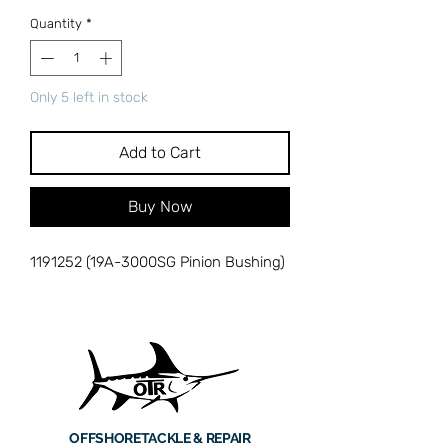
Quantity
*
Only 5 left in stock
Add to Cart
Buy Now
1191252 (19A-3000SG Pinion Bushing)
OFFSHORE
TACKLE & REPAIR