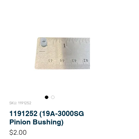
SKU: 1191252
1191252 (19A-3000SG
Pinion Bushing)
Price
$2.00