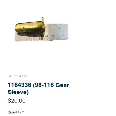
SKU: 1184336
1184336 (98-116 Gear
Sleeve)
Price
$20.00
Quantity
*