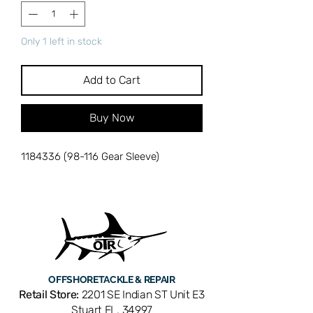
Only 1 left in stock
Add to Cart
Buy Now
1184336 (98-116 Gear Sleeve)
OFFSHORE
TACKLE & REPAIR
Retail Store:
2201 SE Indian ST Unit E3
Stuart FL, 34997