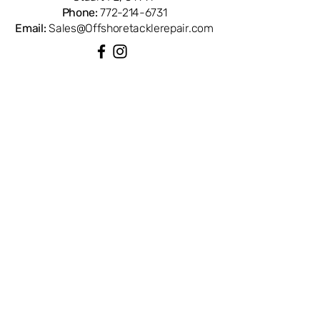
Phone:
772-214-6731
Email:
Sales@Offshoretacklerepair.com
QUICK LINKS
Shop All
About
Repairs
Rod Building Items
Customer Support
COLLECTIONS
Reels
Rods
Tackles
Accessories
Apparels