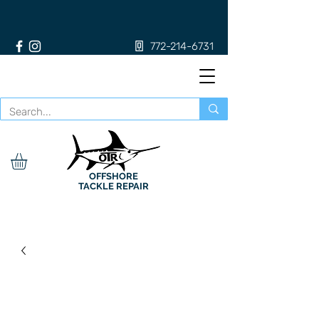
772-214-6731
OFFSHORE
TACKLE REPAIR