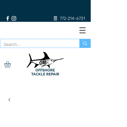
772-214-6731
OFFSHORE
TACKLE REPAIR