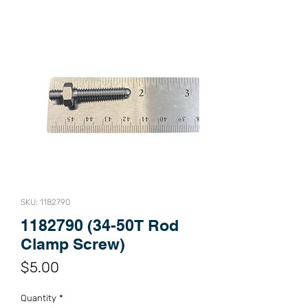
SKU: 1182790
1182790 (34-50T Rod
Clamp Screw)
Price
$5.00
Quantity
*