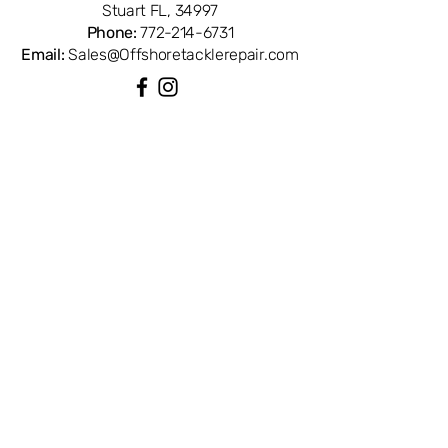
Stuart FL, 34997
trusted source for genuine Penn reel
Phone:
772-214-6731
parts.
Email:
Sales@Offshoretacklerepair.com
QUICK LINKS
Shop All
About
Repairs
Rod Building Items
Customer Support
COLLECTIONS
Reels
Rods
Tackles
Accessories
Apparels