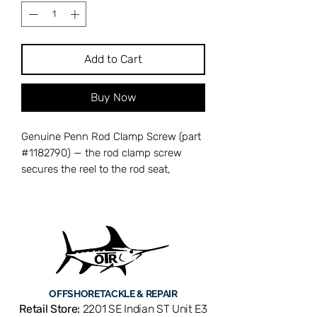
Add to Cart
Buy Now
Genuine Penn Rod Clamp Screw (part
#1182790) — the rod clamp screw
secures the reel to the rod seat,
providing a stable mounting point
during heavy use. A stripped or
missing screw causes the reel to shift
or detach from the rod. Compatible
with Penn Senator 50T conventional
reels. OEM replacement ensures a
rock-solid connection between reel
OFFSHORE
TACKLE & REPAIR
and rod. Available from Offshore
Retail Store:
2201 SE Indian ST Unit E3
Tackle & Repair in Stuart, FL — your