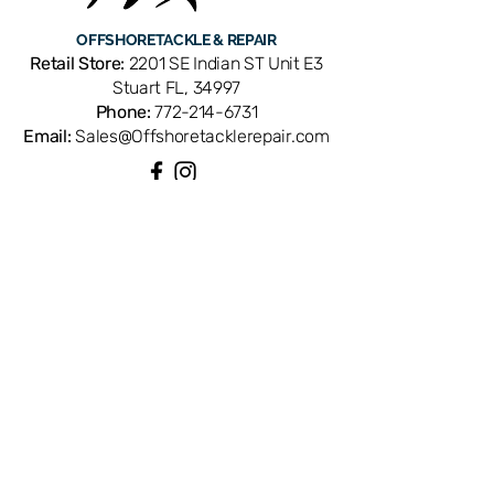
Penn reel models: 20, 20T, 25GLS, 30,
OFFSHORE
TACKLE & REPAIR
30T, 30TW, 30S, 30SW, 30VW, 40GLS,
Retail Store:
2201 SE Indian ST Unit E3
45GLS, 50, 50T, 50TW, 50W, 50S,
Stuart FL, 34997
50SW, 50VW, 113H, 113HL, 113HLW,
Phone:
772-214-6731
113HSP, 113H2, 113H2LW, 113H2SP,
Email:
Sales@Offshoretacklerepair.com
113H2-LH, 113MTL, 220GTO, 230GTO,
225LD, 245LD, 246LD, 320GT, 321GT,
320LD, 320GT2, 321GT2, 320GT2LC,
330GT, 330GT2, 340GT, 345GT,
QUICK LINKS
340GT2, 345GT2, 349, 349H, 349HC,
Shop All
970, 980, 990, and TRQ300LD. OEM
About
replacement ensures perfect fit and
Repairs
Rod Building Items
factory performance. Available from
Customer Support
Offshore Tackle & Repair in Stuart, FL
— your trusted source for genuine
Penn reel parts.
COLLECTIONS
Reels
Rods
Tackles