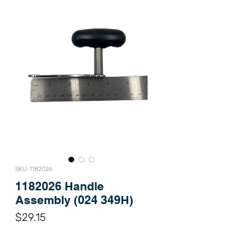
SKU: 1182026
1182026 Handle
Assembly (024 349H)
Price
$29.15