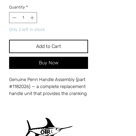
Quantity
*
Only 2 left in stock
Add to Cart
Buy Now
Genuine Penn Handle Assembly (part
#1182026) — a complete replacement
handle unit that provides the cranking
power to drive your reel's gear train
and retrieve line. A damaged, bent, or
corroded handle reduces cranking
efficiency and can strip internal gears
over time. Cross-references with Penn
part number 1182026. Compatible with