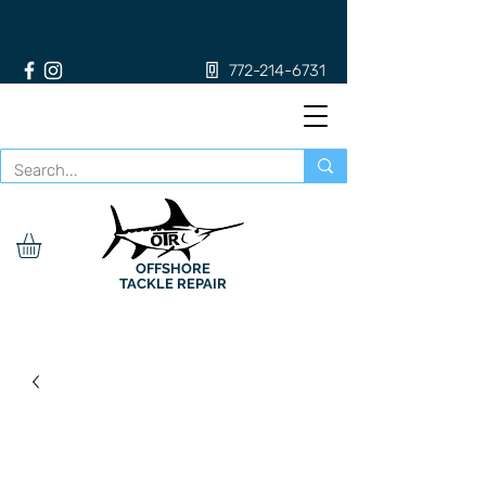
772-214-6731
OFFSHORE
TACKLE REPAIR