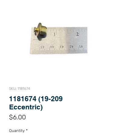
SKU: 1181674
1181674 (19-209
Eccentric)
Price
$6.00
Quantity
*