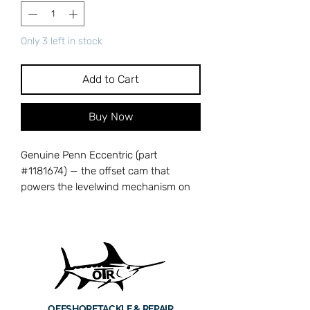
Only 3 left in stock
Add to Cart
Buy Now
Genuine Penn Eccentric (part
#1181674) — the offset cam that
powers the levelwind mechanism on
209-series reels, converting handle
rotation into the back-and-forth
motion needed for even line lay across
the spool. When worn, line distribution
becomes uneven, leading to tangles,
poor casting, and inconsistent drag
behavior. Cross-references with Penn
OFFSHORE
TACKLE & REPAIR