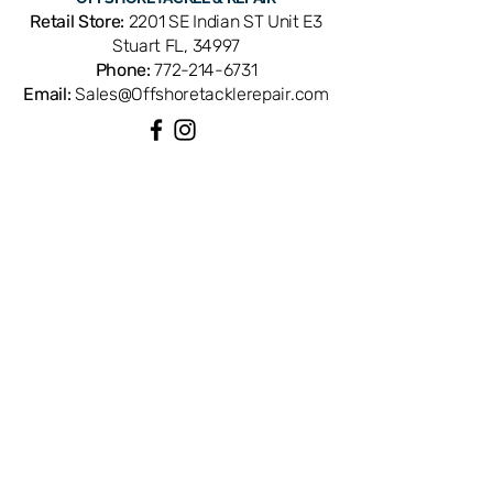
part number 19-209. OEM
Retail Store:
2201 SE Indian ST Unit E3
replacement ensures perfect fit and
Stuart FL, 34997
factory performance. Available from
Phone:
772-214-6731
Offshore Tackle & Repair in Stuart, FL
Email:
Sales@Offshoretacklerepair.com
— your trusted source for genuine
Penn reel parts.
QUICK LINKS
Shop All
About
Repairs
Rod Building Items
Customer Support
COLLECTIONS
Reels
Rods
Tackles
Accessories
Apparels