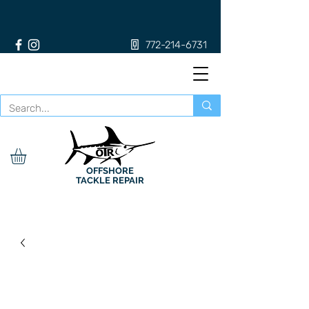
772-214-6731
OFFSHORE
TACKLE REPAIR