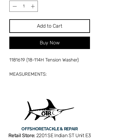
Add to Cart
Buy Now
1181619 (18-114H Tension Washer)
MEASUREMENTS:
mm: 14.60 ID X 28.36 OD X 1.13
MATERIAL X 1.88 DOME HT
IN: 0.575 ID X 1.117 OD X 0.045
MATERIAL X 0.074 DOME HT
OFFSHORE
TACKLE & REPAIR
Retail Store:
2201 SE Indian ST Unit E3