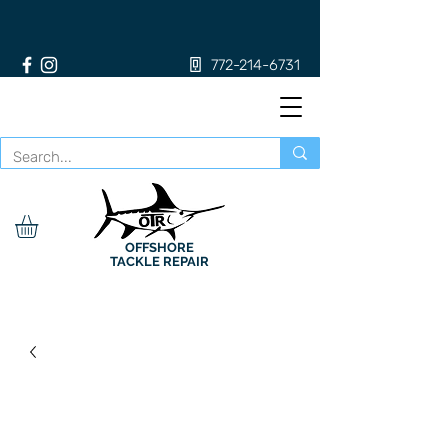
772-214-6731
OFFSHORE
TACKLE REPAIR