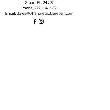
Stuart FL, 34997
Phone:
772-214-6731
Email:
Sales@Offshoretacklerepair.com
QUICK LINKS
Shop All
About
Repairs
Rod Building Items
Customer Support
COLLECTIONS
Reels
Rods
Tackles
Accessories
Apparels