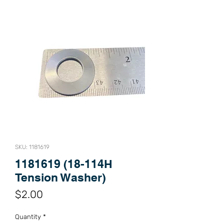
SKU: 1181619
1181619 (18-114H
Tension Washer)
Price
$2.00
Quantity
*