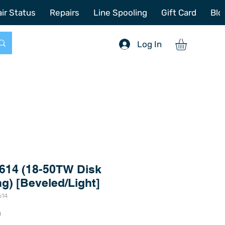
772-214-6731
sales@offshoretacklerepair.com
ir Status
Repairs
Line Spooling
Gift Card
Blo
Log In
614 (18-50TW Disk
ng) [Beveled/Light]
614
Price
0