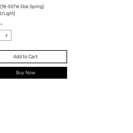
 (18-50TW Disk Spring)
d/Light]
*
Add to Cart
Buy Now