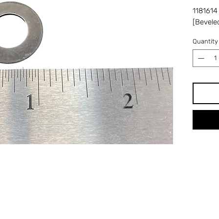
1181614
[Bevele
Quantity