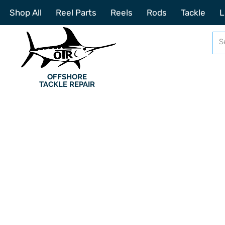
Shop All
Reel Parts
Reels
Rods
Tackle
L
OFFSHORE
TACKLE REPAIR