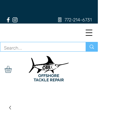
772-214-6731
OFFSHORE
TACKLE REPAIR