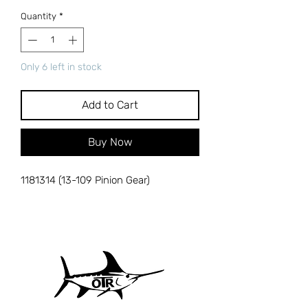
Quantity
*
Only 6 left in stock
Add to Cart
Buy Now
1181314 (13-109 Pinion Gear)