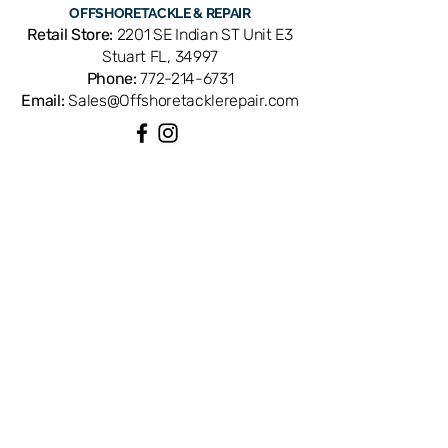
OFFSHORE
TACKLE & REPAIR
Retail Store:
2201 SE Indian ST Unit E3
Stuart FL, 34997
Phone:
772-214-6731
Email:
Sales@Offshoretacklerepair.com
QUICK LINKS
Shop All
About
Repairs
Rod Building Items
Customer Support
COLLECTIONS
Reels
Rods
Tackles
Accessories