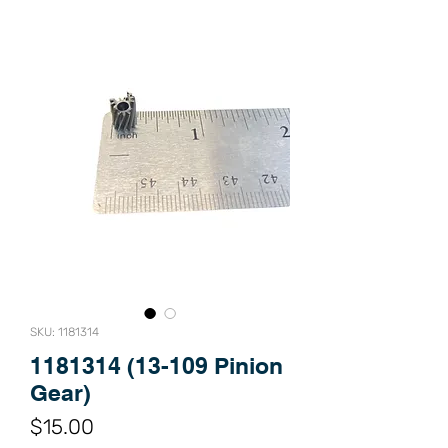
SKU: 1181314
1181314 (13-109 Pinion
Gear)
Price
$15.00