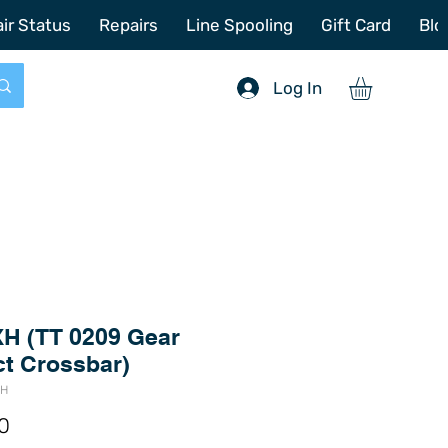
772-214-6731
sales@offshoretacklerepair.com
ir Status
Repairs
Line Spooling
Gift Card
Blo
Log In
H (TT 0209 Gear
ct Crossbar)
XH
Price
0