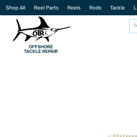
Shop All
Reel Parts
Reels
Rods
Tackle
L
OFFSHORE
TACKLE REPAIR