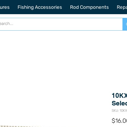
2201 SE Indian ST Unit E3 Stuart FL, 34997
ures
Fishing Accessories
Rod Components
Repa
10KX
Sele
SKU: 10K
$16.0