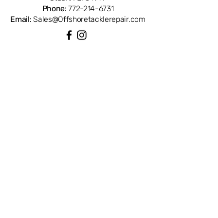
Phone:
772-214-6731
Email:
Sales@Offshoretacklerepair.com
QUICK LINKS
Shop All
About
Repairs
Rod Building Items
Customer Support
COLLECTIONS
Reels
Rods
Tackles
Accessories
Apparels