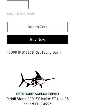
Only 3 left in stock
Add to Cart
Buy Now
10G9P (RD16358 Oscillating Gear)
OFFSHORE
TACKLE & REPAIR
Retail Store:
2201 SE Indian ST Unit E3
Stuart FL, 34997