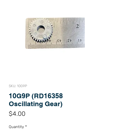
SKU: 10G9P
10G9P (RD16358
Oscillating Gear)
Price
$4.00
Quantity
*