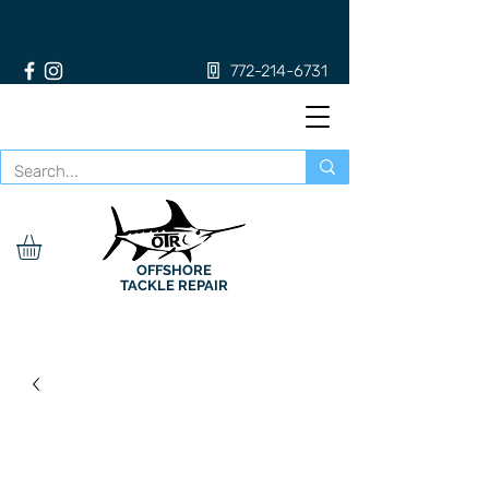
772-214-6731
OFFSHORE
TACKLE REPAIR