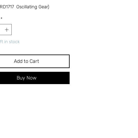
RD1717 Oscillating Gear)
*
ft in stock
Add to Cart
Buy Now