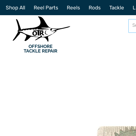
Shop All
Reel Parts
Reels
Rods
Tackle
L
OFFSHORE
TACKLE REPAIR