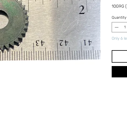
10G9G (
Quantity
Only 6 le