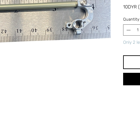
10DYR (
Quantity
Only 2 le