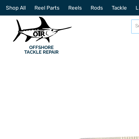
Shop All
Reel Parts
Reels
Rods
Tackle
L
OFFSHORE
TACKLE REPAIR