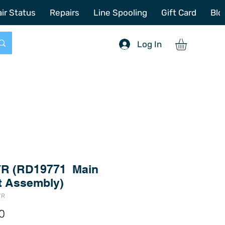
772-214-6731
sales@offshoretacklerepair.com
ir Status
Repairs
Line Spooling
Gift Card
Blo
Log In
R (RD19771 Main
t Assembly)
YR
Price
0