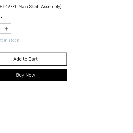
RD19771 Main Shaft Assembly)
*
ft in stock
Add to Cart
Buy Now