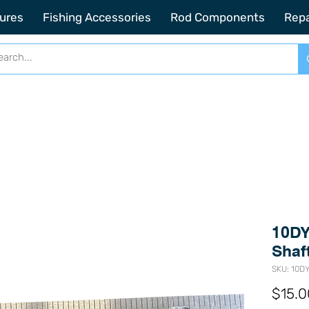
2201 SE Indian ST Unit E3 Stuart FL, 34997
ures
Fishing Accessories
Rod Components
Repa
10DY
Shaf
SKU: 10D
$15.0