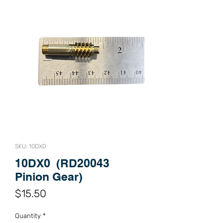
SKU: 10DX0
10DX0 (RD20043
Pinion Gear)
Price
$15.50
Quantity
*