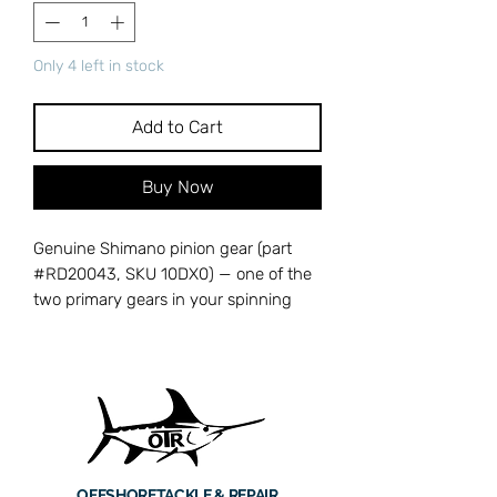
Only 4 left in stock
Add to Cart
Buy Now
Genuine Shimano pinion gear (part
#RD20043, SKU 10DX0) — one of the
two primary gears in your spinning
reel's drivetrain that converts handle
rotation into rotor spin. The pinion gear
meshes directly with the drive gear
and transfers power to the rotor
assembly for line retrieval. A worn or
chipped pinion gear causes grinding,
skipping under load, or complete loss
OFFSHORE
TACKLE & REPAIR