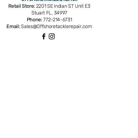
of retrieve. Cross-references with
Retail Store:
2201 SE Indian ST Unit E3
Shimano part number RD20043. OEM
Stuart FL, 34997
replacement ensures exact tooth
Phone:
772-214-6731
profile and gear mesh for smooth,
Email:
Sales@Offshoretacklerepair.com
powerful cranking. Available from
Offshore Tackle & Repair in Stuart, FL
— your trusted source for genuine
Shimano spinning reel parts and
QUICK LINKS
expert drivetrain repair.
Shop All
About
Repairs
Rod Building Items
Customer Support
COLLECTIONS
Reels
Rods
Tackles
Accessories
Apparels