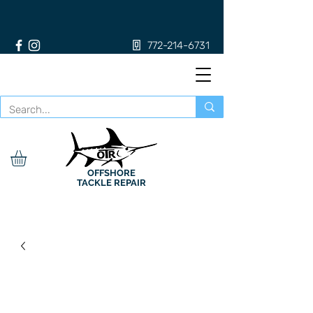
772-214-6731
OFFSHORE
TACKLE REPAIR