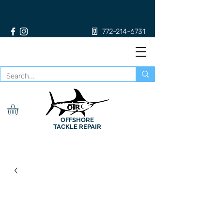
772-214-6731
OFFSHORE
TACKLE REPAIR