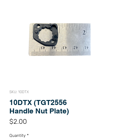
SKU: 10DTX
10DTX (TGT2556
Handle Nut Plate)
Price
$2.00
Quantity
*