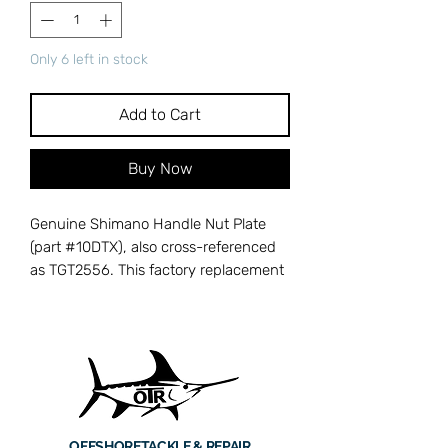
Only 6 left in stock
Add to Cart
Buy Now
Genuine Shimano Handle Nut Plate
(part #10DTX), also cross-referenced
as TGT2556. This factory replacement
handle nut plate is designed for
Shimano Tiagra, Trinidad, and Torium
series conventional reels. It secures
the handle nut in place, preventing it
from loosening during heavy cranking
and intense fighting of big game fish.
Machined to precise Shimano
OFFSHORE
TACKLE & REPAIR