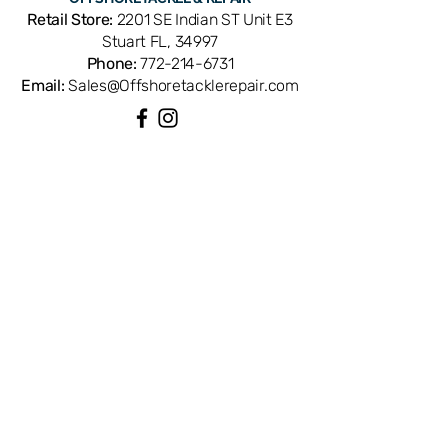
tolerances for a direct OEM fit.
Retail Store:
2201 SE Indian ST Unit E3
Available from Offshore Tackle &
Stuart FL, 34997
Repair in Stuart, FL — your Treasure
Phone:
772-214-6731
Coast headquarters for genuine
Email:
Sales@Offshoretacklerepair.com
Shimano reel parts and professional
service.
QUICK LINKS
Shop All
About
Repairs
Rod Building Items
Customer Support
COLLECTIONS
Reels
Rods
Tackles
Accessories
Apparels