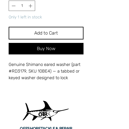
Only 1 left in stock
Add to Cart
Buy Now
Genuine Shimano eared washer (part
#RD3179, SKU 10BE4) — a tabbed or
keyed washer designed to lock
components in place and prevent
rotation inside your spinning reel. The
ears on this washer engage with slots
or grooves in the reel body, ensuring
parts stay properly seated under load
and vibration. A missing or damaged
eared washer can allow internal
OFFSHORE
TACKLE & REPAIR