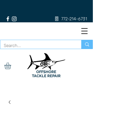
772-214-6731
OFFSHORE
TACKLE REPAIR