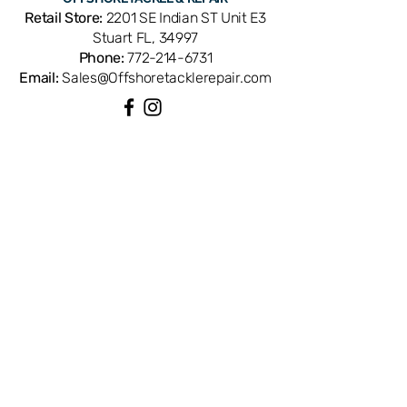
components to shift, causing noise,
Retail Store:
2201 SE Indian ST Unit E3
play, or premature wear. Cross-
Stuart FL, 34997
references with Shimano part number
Phone:
772-214-6731
RD3179. OEM replacement provides
Email:
Sales@Offshoretacklerepair.com
the exact fit and locking engagement
your reel was designed for. Available
from Offshore Tackle & Repair in
Stuart, FL — your trusted source for
QUICK LINKS
genuine Shimano spinning reel parts
Shop All
and precision reel repair.
About
Repairs
Rod Building Items
Customer Support
COLLECTIONS
Reels
Rods
Tackles
Accessories
Apparels