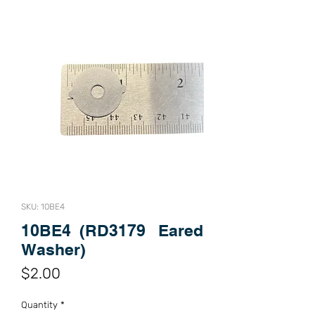
SKU: 10BE4
10BE4 (RD3179 Eared
Washer)
Price
$2.00
Quantity
*