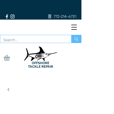
772-214-6731
OFFSHORE
TACKLE REPAIR