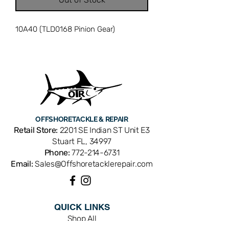
10A40 (TLD0168 Pinion Gear)
OFFSHORE
TACKLE & REPAIR
Retail Store:
2201 SE Indian ST Unit E3
Stuart FL, 34997
Phone:
772-214-6731
Email:
Sales@Offshoretacklerepair.com
QUICK LINKS
Shop All