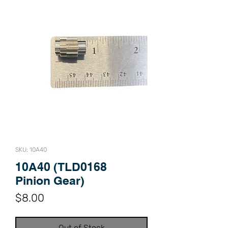
SKU: 10A40
10A40 (TLD0168
Pinion Gear)
Price
$8.00
Out of Stock