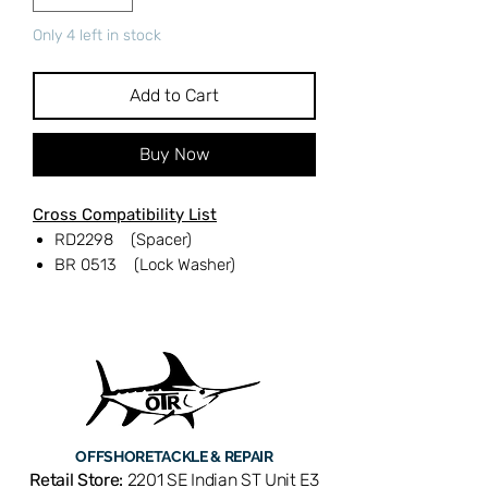
Only 4 left in stock
Add to Cart
Buy Now
Cross Compatibility List
RD2298 (Spacer)
BR 0513 (Lock Washer)
OFFSHORE
TACKLE & REPAIR
Retail Store:
2201 SE Indian ST Unit E3