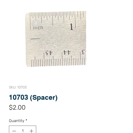
SKU: 10703
10703 (Spacer)
Price
$2.00
Quantity
*