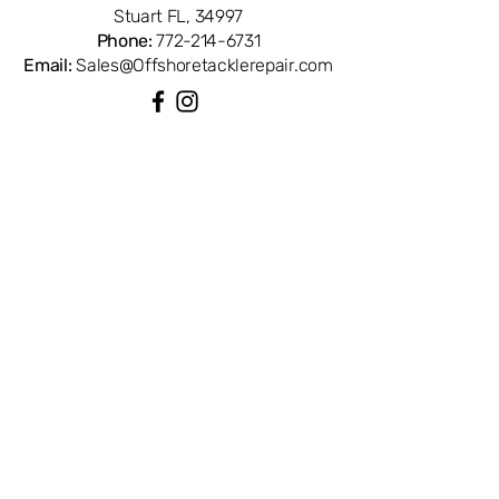
Stuart FL, 34997
Phone:
772-214-6731
Email:
Sales@Offshoretacklerepair.com
QUICK LINKS
Shop All
About
Repairs
Rod Building Items
Customer Support
COLLECTIONS
Reels
Rods
Tackles
Accessories
Apparels