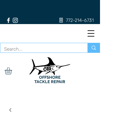
772-214-6731
OFFSHORE
TACKLE REPAIR