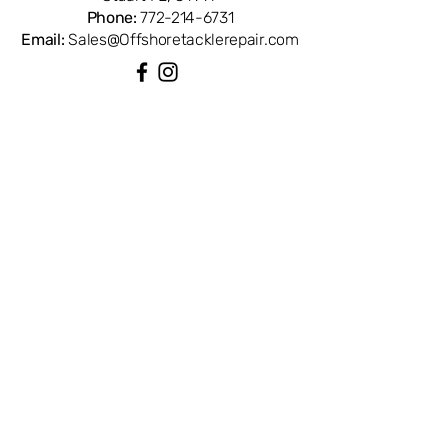
Phone:
772-214-6731
Email:
Sales@Offshoretacklerepair.com
QUICK LINKS
Shop All
About
Repairs
Rod Building Items
Customer Support
COLLECTIONS
Reels
Rods
Tackles
Accessories
Apparels