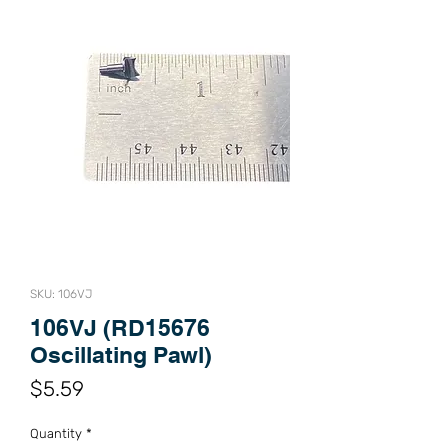
SKU: 106VJ
106VJ (RD15676
Oscillating Pawl)
Price
$5.59
Quantity
*