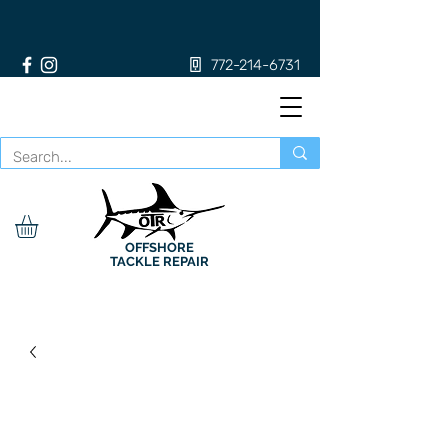
772-214-6731
OFFSHORE
TACKLE REPAIR