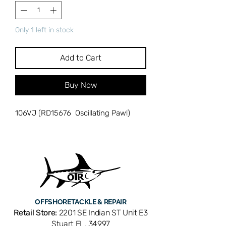
Only 1 left in stock
Add to Cart
Buy Now
106VJ (RD15676 Oscillating Pawl)
OFFSHORE
TACKLE & REPAIR
Retail Store:
2201 SE Indian ST Unit E3
Stuart FL, 34997