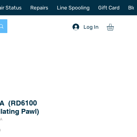
772-214-6731
sales@offshoretacklerepair.com
ir Status
Repairs
Line Spooling
Gift Card
Blo
Log In
VA (RD6100
lating Pawl)
VA
Price
0