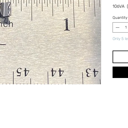
106VA (
Quantity
Only 5 le