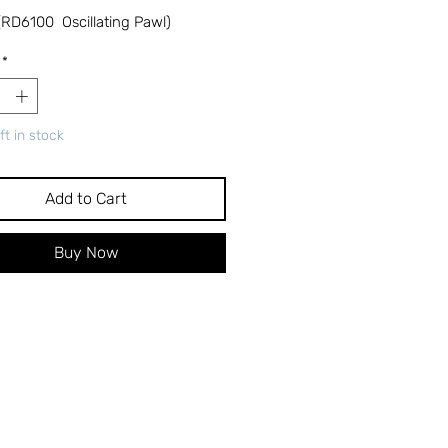
RD6100 Oscillating Pawl)
*
ft in stock
Add to Cart
Buy Now