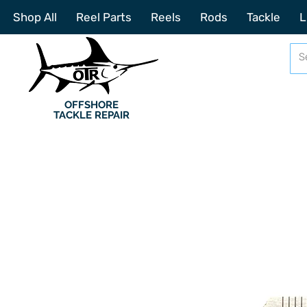
Shop All
Reel Parts
Reels
Rods
Tackle
L
OFFSHORE
TACKLE REPAIR