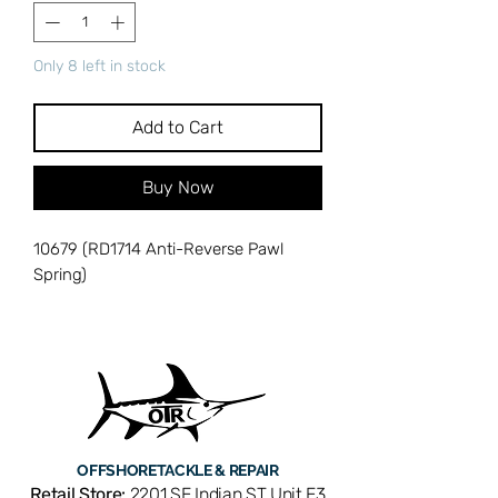
Only 8 left in stock
Add to Cart
Buy Now
10679 (RD1714 Anti-Reverse Pawl
Spring)
OFFSHORE
TACKLE & REPAIR
Retail Store:
2201 SE Indian ST Unit E3