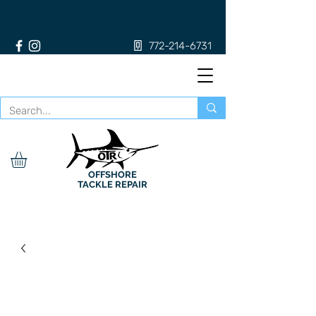
772-214-6731
OFFSHORE
TACKLE REPAIR