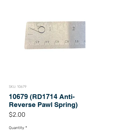
SKU: 10679
10679 (RD1714 Anti-
Reverse Pawl Spring)
Price
$2.00
Quantity
*