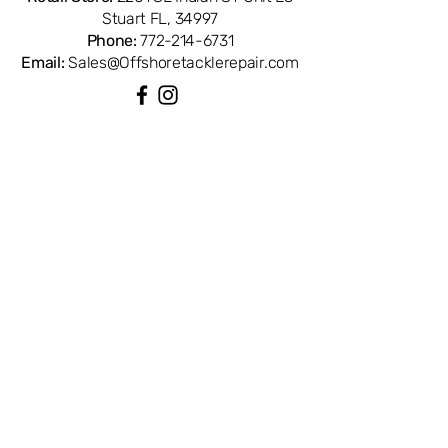
Stuart FL, 34997
Phone:
772-214-6731
Email:
Sales@Offshoretacklerepair.com
QUICK LINKS
Shop All
About
Repairs
Rod Building Items
Customer Support
COLLECTIONS
Reels
Rods
Tackles
Accessories
Apparels