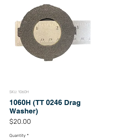
SKU: 1060H
1060H (TT 0246 Drag
Washer)
Price
$20.00
Quantity
*