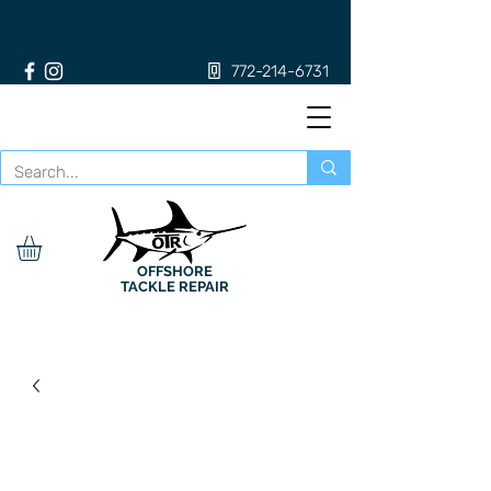
772-214-6731
OFFSHORE
TACKLE REPAIR