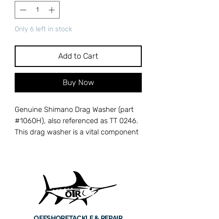
Only 6 left in stock
Add to Cart
Buy Now
Genuine Shimano Drag Washer (part
#1060H), also referenced as TT 0246.
This drag washer is a vital component
in the multi-disc drag stack of
Shimano TT-series conventional reels,
including the Tiagra, Trinidad, and
Torium lineups. High-quality drag
washers deliver the smooth,
consistent stopping power needed to
subdue powerful offshore gamefish
OFFSHORE
TACKLE & REPAIR