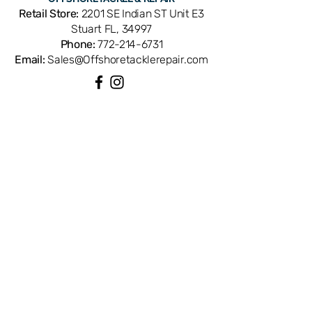
like tuna, marlin, and swordfish. Cross-
Retail Store:
2201 SE Indian ST Unit E3
references part number TT 0246. An
Stuart FL, 34997
OEM Shimano replacement part
Phone:
772-214-6731
manufactured to exacting factory
Email:
Sales@Offshoretacklerepair.com
standards for reliable drag
performance. Available from Offshore
Tackle & Repair in Stuart, FL — your
trusted Treasure Coast source for
QUICK LINKS
Shimano reel parts and service.
Shop All
About
Repairs
Rod Building Items
Customer Support
COLLECTIONS
Reels
Rods
Tackles
Accessories
Apparels