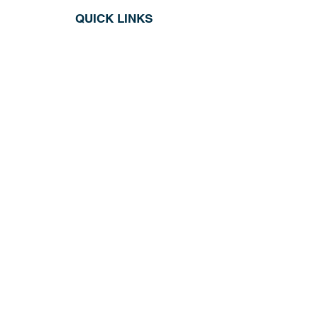
QUICK LINKS
Shop All
About
Repairs
Rod Building Items
Customer Support
COLLECTIONS
Reels
Rods
Tackles
Accessories
Apparels
INFORMATION
Return & Exchange
Privacy Policy
Store Hours