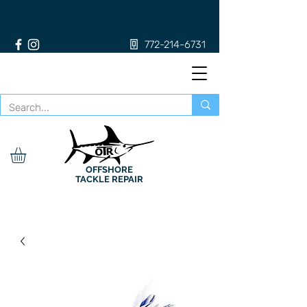
772-214-6731
OFFSHORE
TACKLE REPAIR