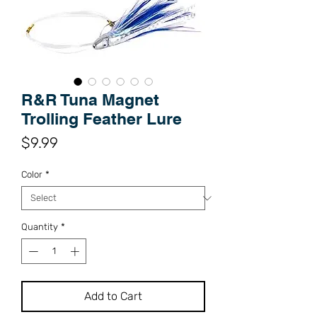
R&R Tuna Magnet
Trolling Feather Lure
Price
$9.99
Color
*
Quantity
*
Add to Cart