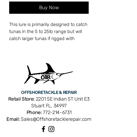
Buy Now
This lure is primarily designed to catch
tunas in the 5 to 25lb range but will
catch larger tunas if rigged with
heavier leader. This lighter, 60lb test
leader, will attract more bites and the
stiff rigged 6/0 Mustad hook will have
a higher hookup ratio.
OFFSHORE
TACKLE & REPAIR
Retail Store:
2201 SE Indian ST Unit E3
Stuart FL, 34997
Phone:
772-214-6731
Email:
Sales@Offshoretacklerepair.com